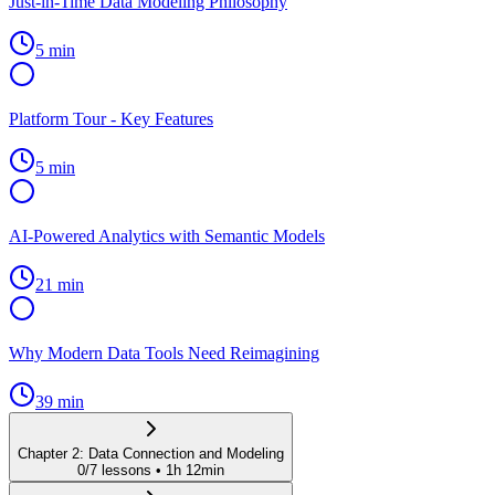
Just-in-Time Data Modeling Philosophy
5 min
Platform Tour - Key Features
5 min
AI-Powered Analytics with Semantic Models
21 min
Why Modern Data Tools Need Reimagining
39 min
Chapter
2
:
Data Connection and Modeling
0
/
7
lessons •
1h 12min