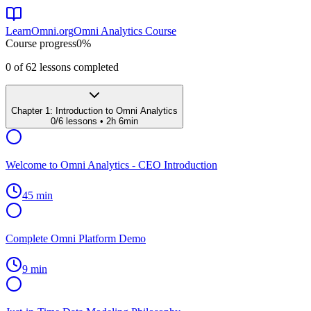
LearnOmni.org
Omni Analytics Course
Course progress
0
%
0
of
62
lessons completed
Chapter
1
:
Introduction to Omni Analytics
0
/
6
lessons •
2h 6min
Welcome to Omni Analytics - CEO Introduction
45 min
Complete Omni Platform Demo
9 min