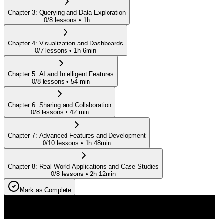
Chapter
3
:
Querying and Data Exploration
0
/
8
lessons •
1h
Chapter
4
:
Visualization and Dashboards
0
/
7
lessons •
1h 6min
Chapter
5
:
AI and Intelligent Features
0
/
8
lessons •
54 min
Chapter
6
:
Sharing and Collaboration
0
/
8
lessons •
42 min
Chapter
7
:
Advanced Features and Development
0
/
10
lessons •
1h 48min
Chapter
8
:
Real-World Applications and Case Studies
0
/
8
lessons •
2h 12min
Mark as Complete