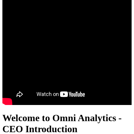
Welcome to Omni Analytics -
CEO Introduction