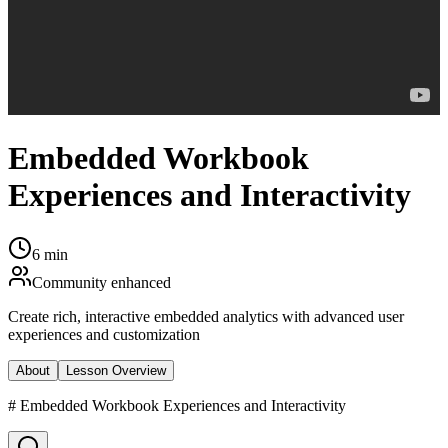
Embedded Workbook
Experiences and Interactivity
6 min
Community enhanced
Create rich, interactive embedded analytics with advanced user
experiences and customization
About
Lesson Overview
# Embedded Workbook Experiences and Interactivity