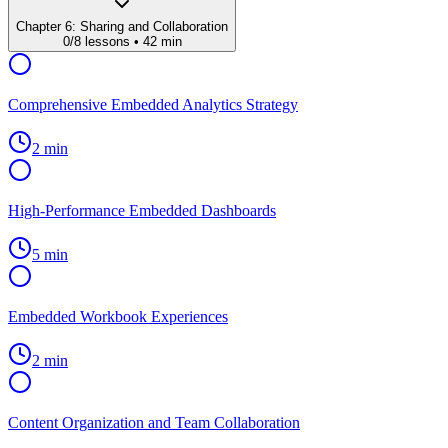
Chapter
6
:
Sharing and Collaboration
0
/
8
lessons •
42 min
Comprehensive Embedded Analytics Strategy
2 min
High-Performance Embedded Dashboards
5 min
Embedded Workbook Experiences
2 min
Content Organization and Team Collaboration