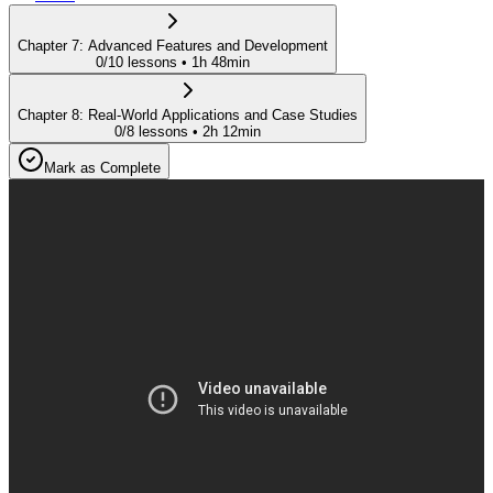
Chapter
7
:
Advanced Features and Development
0
/
10
lessons •
1h 48min
Chapter
8
:
Real-World Applications and Case Studies
0
/
8
lessons •
2h 12min
Mark as Complete