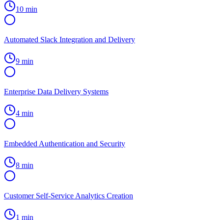
10 min
Automated Slack Integration and Delivery
9 min
Enterprise Data Delivery Systems
4 min
Embedded Authentication and Security
8 min
Customer Self-Service Analytics Creation
1 min