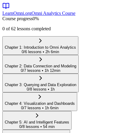
LearnOmni.org
Omni Analytics Course
Course progress
0
%
0
of
62
lessons completed
Chapter
1
:
Introduction to Omni Analytics
0
/
6
lessons •
2h 6min
Chapter
2
:
Data Connection and Modeling
0
/
7
lessons •
1h 12min
Chapter
3
:
Querying and Data Exploration
0
/
8
lessons •
1h
Chapter
4
:
Visualization and Dashboards
0
/
7
lessons •
1h 6min
Chapter
5
:
AI and Intelligent Features
0
/
8
lessons •
54 min