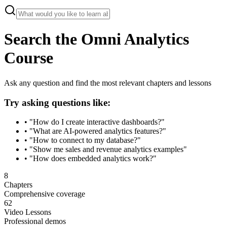
Search the Omni Analytics
Course
Ask any question and find the most relevant chapters and lessons
Try asking questions like:
• "How do I create interactive dashboards?"
• "What are AI-powered analytics features?"
• "How to connect to my database?"
• "Show me sales and revenue analytics examples"
• "How does embedded analytics work?"
8
Chapters
Comprehensive coverage
62
Video Lessons
Professional demos