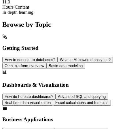
11.0
Hours Content
In-depth learning
Browse by Topic
🚀
Getting Started
How to connect to databases?
What is AI-powered analytics?
Omni platform overview
Basic data modeling
📊
Dashboards & Visualization
How do I create dashboards?
Advanced SQL and querying
Real-time data visualization
Excel calculations and formulas
💼
Business Applications